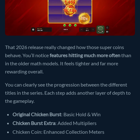
That 2026 release really changed how those super coins
behave. You’ll notice
features hitting much more often
than
in the older math models. It feels tighter and far more
rewarding overall.
You can clearly see the progression between the different
titles in the series. Each step adds another layer of depth to
the gameplay.
Original Chicken Burst
: Basic Hold & Win
Chicken Burst Extra
: Added Multipliers
Chicken Coin: Enhanced Collection Meters