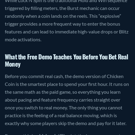
While Lock N Spin is the traditional Hold and Win sequence
triggered by filling meters, the Burst mechanic can occur
randomly when a coin lands on the reels. This “explosive”
trigger provides a more frequent way to enter the bonus
features and can lead to immediate high-value drops or Blitz
mode activations.
What the Free Demo Teaches You Before You Bet Real
Money
Before you commit real cash, the demo version of Chicken
Coin is the smartest place to spend your first hour. It runs on
the same math as the paid game, so everything you learn
about pacing and feature frequency carries straight over
once you switch to real money. The only thing you cannot
practice is the feeling of a real balance moving, which is
exactly why some players skip the demo and pay for it later.