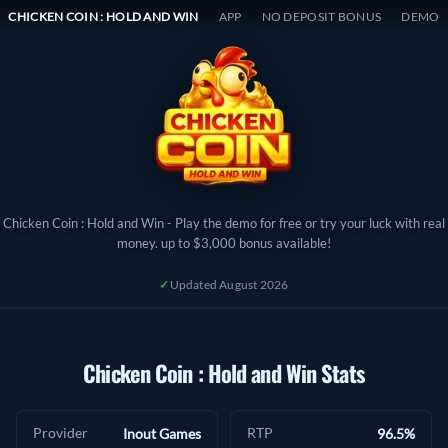
Chicken Coin : Hold and Win - Tabl
Skip
🎰
CHICKEN COIN : HOLD AND WIN
APP
NO DEPOSIT BONUS
DEMO
to
H
content
o
Chicken Coin : Hold and Win Demo
m
Chicken Coin : Hold and Win Video
e
Chicken Coin : Hold and Win Stats & RTP
🎮
Chicken Coin : Hold and Win Guide & Tips
C
Chicken Coin : Hold and Win FAQ
h
Chicken Coin : Hold and Win Bonus & Promo Code
i
Chicken Coin : Hold and Win
- Play the demo for free or try your luck with real
c
money. up to $3,000 bonus available!
k
✓
Updated August 2026
e
n
C
PLAY NOW - REAL MONEY
o
Chicken Coin : Hold and Win
Stats
i
TRY FREE DEMO
n
Provider
Inout Games
RTP
96.5%
:
1,425
signed up today
✓
Certified Platform
🔒
Secure Payment