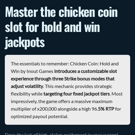
Master the chicken coin
slot for hold and win
jackpots
The essentials to remember: Chicken Coin: Hold and
Win by Inout Games
introduces a customizable slot
experience through three Strike bonus modes that
adjust volatility
. This mechanic provides strategic
flexibility while
targeting four fixed jackpot tiers
. Most
impressively, the game offers a massive maximum
multiplier of x200,000 alongside a high 96.
5% RTP
for
optimized payout potential.
Does the lack of high-stakes excitement in your current