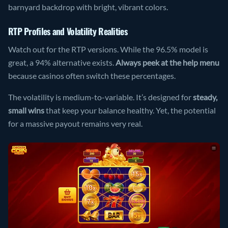
barnyard backdrop with bright, vibrant colors.
RTP Profiles and Volatility Realities
Watch out for the RTP versions. While the 96.5% model is
great, a 94% alternative exists.
Always peek at the help menu
because casinos often switch these percentages.
The volatility is medium-to-variable. It’s designed for
steady,
small wins
that keep your balance healthy. Yet, the potential
for a massive payout remains very real.