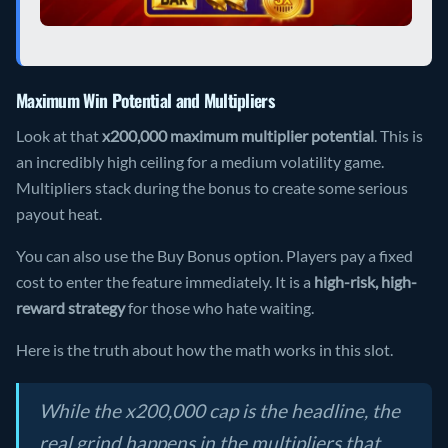
Maximum Win Potential and Multipliers
Look at that
x200,000 maximum multiplier potential
. This is
an incredibly high ceiling for a medium volatility game.
Multipliers stack during the bonus to create some serious
payout heat.
You can also use the Buy Bonus option. Players pay a fixed
cost to enter the feature immediately. It is a
high-risk, high-
reward strategy
for those who hate waiting.
Here is the truth about how the math works in this slot.
While the x200,000 cap is the headline, the
real grind happens in the multipliers that