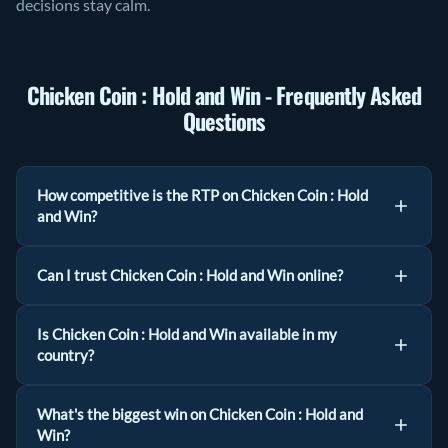
decisions stay calm.
Chicken Coin : Hold and Win
- Frequently Asked
Questions
How competitive is the RTP on Chicken Coin : Hold
and Win?
The return to player of Chicken Coin : Hold and Win is
Can I trust Chicken Coin : Hold and Win online?
96.5%, positioning it among the fair slots today. Higher RTP
generally means better long-term value for players.
Absolutely, Chicken Coin : Hold and Win is safe. Inout
Is Chicken Coin : Hold and Win available in my
Games engineered this game with tested fairness algorithms
country?
and an RTP of 96.5%. Every spin is independently verified.
Players from numerous countries can enjoy Chicken Coin :
What's the biggest win on Chicken Coin : Hold and
Hold and Win. Our site features intelligent location-based
Win?
features to show appropriate deals tailored to your area.