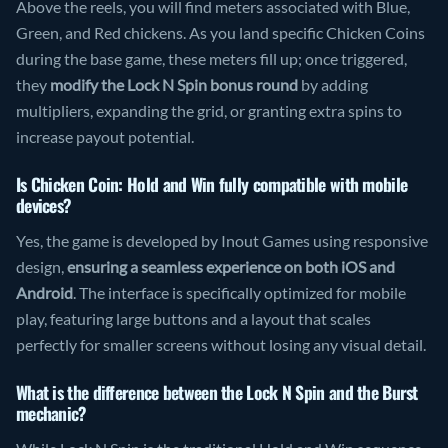
Above the reels, you will find meters associated with Blue,
Green, and Red chickens. As you land specific Chicken Coins
during the base game, these meters fill up; once triggered,
they
modify the Lock N Spin bonus round
by adding
multipliers, expanding the grid, or granting extra spins to
increase payout potential.
Is Chicken Coin: Hold and Win fully compatible with mobile
devices?
Yes, the game is developed by Inout Games using responsive
design,
ensuring a seamless experience on both iOS and
Android
. The interface is specifically optimized for mobile
play, featuring large buttons and a layout that scales
perfectly for smaller screens without losing any visual detail.
What is the difference between the Lock N Spin and the Burst
mechanic?