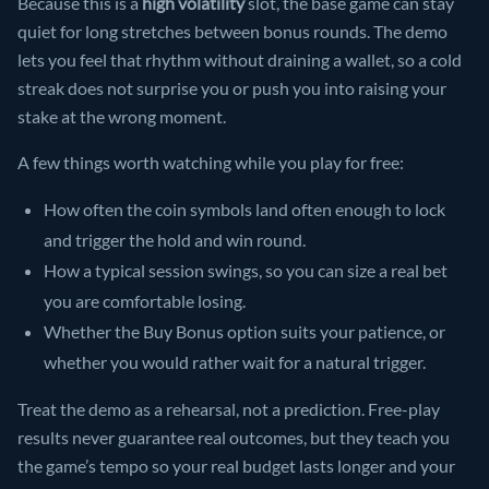
Because this is a
high volatility
slot, the base game can stay
quiet for long stretches between bonus rounds. The demo
lets you feel that rhythm without draining a wallet, so a cold
streak does not surprise you or push you into raising your
stake at the wrong moment.
A few things worth watching while you play for free:
How often the coin symbols land often enough to lock
and trigger the hold and win round.
How a typical session swings, so you can size a real bet
you are comfortable losing.
Whether the Buy Bonus option suits your patience, or
whether you would rather wait for a natural trigger.
Treat the demo as a rehearsal, not a prediction. Free-play
results never guarantee real outcomes, but they teach you
the game’s tempo so your real budget lasts longer and your