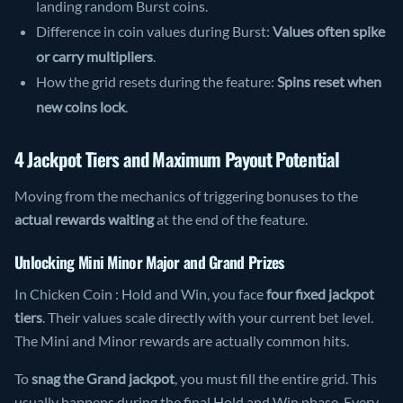
landing random Burst coins.
Difference in coin values during Burst:
Values often spike
or carry multipliers
.
How the grid resets during the feature:
Spins reset when
new coins lock
.
4 Jackpot Tiers and Maximum Payout Potential
Moving from the mechanics of triggering bonuses to the
actual rewards waiting
at the end of the feature.
Unlocking Mini Minor Major and Grand Prizes
In
Chicken Coin : Hold and Win
, you face
four fixed jackpot
tiers
. Their values scale directly with your current bet level.
The Mini and Minor rewards are actually common hits.
To
snag the Grand jackpot
, you must fill the entire grid. This
usually happens during the final Hold and Win phase. Every