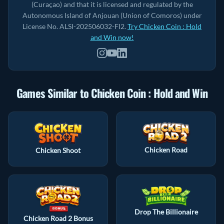
(Curaçao) and that it is licensed and regulated by the
Autonomous Island of Anjouan (Union of Comoros) under
License No. ALSI-202506032-FI2.
Try
Chicken Coin : Hold
and Win
now!
Games Similar to
Chicken Coin : Hold and Win
Chicken Road
Chicken Shoot
Drop The Billionaire
Chicken Road 2 Bonus