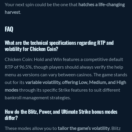
Your next spin could be the one that
hatches a life-changing
harvest
.
FAQ
What are the technical specifications regarding RTP and
volatility for Chicken Coin?
Chicken Coin: Hold and Win features a competitive default
RTP of 96.5%, though players should always verify the help
menu as versions can vary between casinos. The game stands
out for its
variable volatility, offering Low, Medium, and High
modes
through its specific Strike features to suit different
bankroll management strategies.
How do the Blitz, Power, and Ultimate Strike bonus modes
differ?
These modes allow you to
tailor the game’s volatility
. Blitz