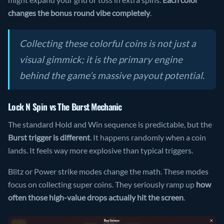
changes the bonus round vibe completely
.
Collecting these colorful coins is not just a
visual gimmick; it is the primary engine
behind the game’s massive payout potential.
Lock N Spin vs The Burst Mechanic
The standard Hold and Win sequence is predictable, but the
Burst trigger is different
. It happens randomly when a coin
lands. It feels way more explosive than typical triggers.
Blitz or Power strike modes change the math. These modes
focus on collecting super coins. They seriously ramp up
how
often those high-value drops actually hit the screen
.