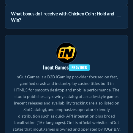
Review your regional gambling rules for details.
Chicken Coin : Hold and Win boasts a maximum multiplier
What bonus do I receive with Chicken Coin : Hold and
of 10,000x your stake. Combined with its High volatility and
Win?
96.5% RTP, this creates a high-potential risk-reward profile.
Big wins are absolutely possible - which is why Chicken Coin
Absolutely! Players receive a first deposit bonus of up to
: Hold and Win a player favorite.
$3,000 for Chicken Coin : Hold and Win players. The
concept is simple: hit the action button on this page, register
at the recommended casino, and make a deposit. You receive
matching bonus funds, giving you twice the playing power to
enjoy Chicken Coin : Hold and Win.
Inout Games
PROVIDER
InOut Games is a B2B iGaming provider focused on fast,
gamified crash and instant-play casino titles built in
HTML5 for smooth desktop and mobile performance. The
studio publishes a growing catalog of arcade-style games
(recent releases and availability tracking are also listed on
SlotCatalog), and emphasizes operator-friendly
distribution such as quick API integration plus broad
localization (15+ languages). On its official website, InOut
states that inout.games is owned and operated by IOGr B.V.