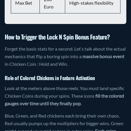
Max Bet
High-stakes flexibility
Euro
How to Trigger the Lock N Spin Bonus Feature?
Forget the basic stats for a second. Let’s talk about the actual
mechanics that flip a boring spin into a
massive bonus event
in
Chicken Coin : Hold and Win
.
Role of Colored Chickens in Feature Activation
Look at the meters above those reels. You must land specific
Chicken Coins during your spins. These icons
fill the colored
gauges over time until they finally pop
.
Blue, Green, and Red chickens each bring their own chaos.
Red usually pumps up the multipliers for bigger wins. Green
might expand your grid or toss in extra spins.
Each color