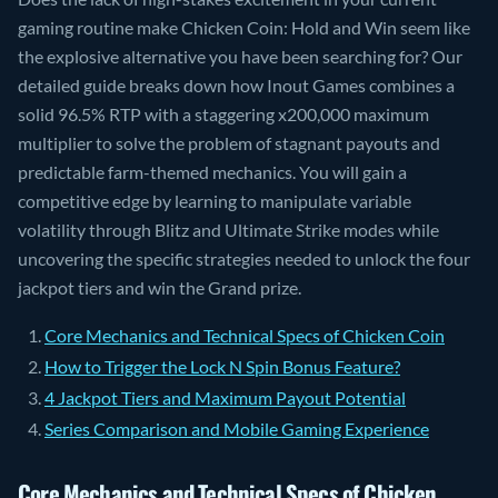
gaming routine make Chicken Coin: Hold and Win seem like
the explosive alternative you have been searching for? Our
detailed guide breaks down how Inout Games combines a
solid 96.5% RTP with a staggering x200,000 maximum
multiplier to solve the problem of stagnant payouts and
predictable farm-themed mechanics. You will gain a
competitive edge by learning to manipulate variable
volatility through Blitz and Ultimate Strike modes while
uncovering the specific strategies needed to unlock the four
jackpot tiers and win the Grand prize.
Core Mechanics and Technical Specs of Chicken Coin
How to Trigger the Lock N Spin Bonus Feature?
4 Jackpot Tiers and Maximum Payout Potential
Series Comparison and Mobile Gaming Experience
Core Mechanics and Technical Specs of Chicken