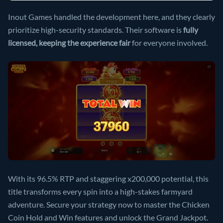
Inout Games handled the development here, and they clearly
prioritize high-security standards. Their software is
fully
licensed, keeping the experience fair
for everyone involved.
With its 96.5% RTP and staggering x200,000 potential, this
title transforms every spin into a high-stakes farmyard
adventure. Secure your strategy now to master the Chicken
Coin Hold and Win features and unlock the Grand Jackpot.