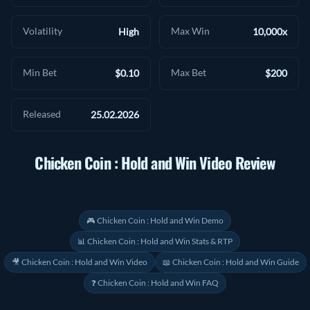
H
o
Volatility
High
Max Win
10,000x
l
d
Min Bet
$0.10
Max Bet
$200
a
n
d
Released
25.02.2026
W
i
Chicken Coin : Hold and Win
Video Review
n
🎮
Chicken Coin : Hold and Win
Demo
📊
Chicken Coin : Hold and Win
Stats & RTP
🎥
Chicken Coin : Hold and Win
Video
📖
Chicken Coin : Hold and Win
Guide
❓
Chicken Coin : Hold and Win
FAQ