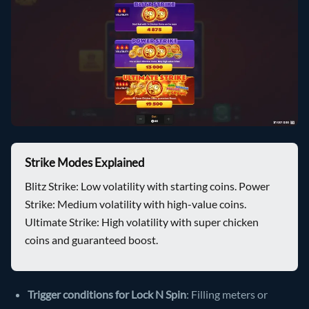
Strike Modes Explained
Blitz Strike: Low volatility with starting coins. Power
Strike: Medium volatility with high-value coins.
Ultimate Strike: High volatility with super chicken
coins and guaranteed boost.
Trigger conditions for Lock N Spin
: Filling meters or