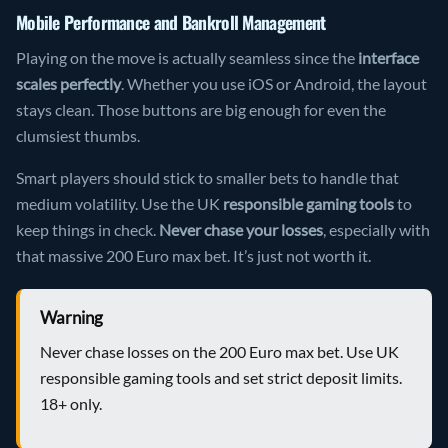
Mobile Performance and Bankroll Management
Playing on the move is actually seamless since the
interface
scales perfectly
. Whether you use iOS or Android, the layout
stays clean. Those buttons are big enough for even the
clumsiest thumbs.
Smart players should stick to smaller bets to handle that
medium volatility. Use the UK
responsible gaming tools
to
keep things in check.
Never chase your losses
, especially with
that massive 200 Euro max bet. It’s just not worth it.
Warning
Never chase losses on the 200 Euro max bet. Use UK
responsible gaming tools and set strict deposit limits.
18+ only.