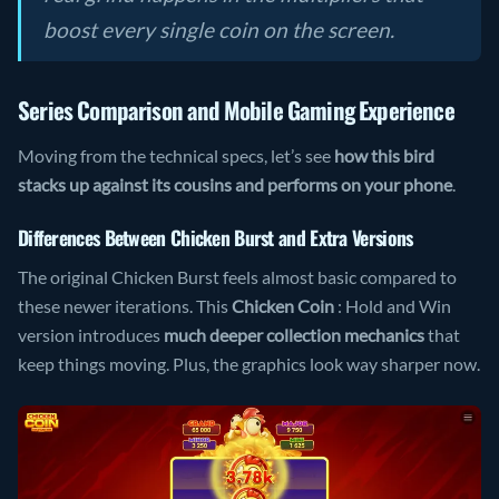
boost every single coin on the screen.
Series Comparison and Mobile Gaming Experience
Moving from the technical specs, let’s see
how this bird
stacks up against its cousins and performs on your phone
.
Differences Between Chicken Burst and Extra Versions
The original Chicken Burst feels almost basic compared to
these newer iterations. This
Chicken Coin
: Hold and Win
version introduces
much deeper collection mechanics
that
keep things moving. Plus, the graphics look way sharper now.