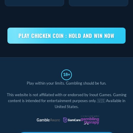
PLAY
CHICKEN COIN : HOLD AND WIN
NOW
18+
Play within your limits. Gambling should be fun.
This website is not affiliated with or endorsed by
Inout Games
. Gaming
content is intended for entertainment purposes only. 🇺🇸 Available in
United States.