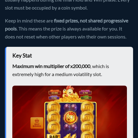
slot must be occupied by a coin symbol.
Keep in mind these are
fixed prizes, not shared progressive
pools
. This means the prize is always available for you. It
does not reset when other players win their own sessions.
Key Stat
Maximum win multiplier of x200,000
, which is
extremely high for a medium volatility slot.