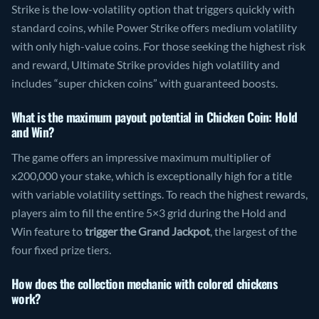
Strike is the low-volatility option that triggers quickly with
standard coins, while Power Strike offers medium volatility
with only high-value coins. For those seeking the highest risk
and reward, Ultimate Strike provides high volatility and
includes “super chicken coins” with guaranteed boosts.
What is the maximum payout potential in Chicken Coin: Hold
and Win?
The game offers an impressive maximum multiplier of
x200,000 your stake, which is exceptionally high for a title
with variable volatility settings. To reach the highest rewards,
players aim to fill the entire 5×3 grid during the Hold and
Win feature to
trigger the Grand Jackpot
, the largest of the
four fixed prize tiers.
How does the collection mechanic with colored chickens
work?