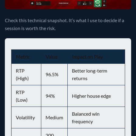
Check this technical snapshot. It’s what I use to decide if a
session is worth the risk.
Metric
Value
Impact on Play
RTP
Better long-term
96.5%
(High)
returns
RTP
94%
Higher house edge
(Low)
Balanced win
Volatility
Medium
frequency
200