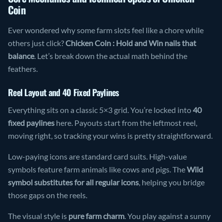
Coin
Ever wondered why some farm slots feel like a chore while
others just click?
Chicken Coin : Hold and Win
nails that
balance
. Let’s break down the actual math behind the
feathers.
Reel Layout and 40 Fixed Paylines
Everything sits on a classic 5×3 grid. You’re locked into
40
fixed paylines
here. Payouts start from the leftmost reel,
moving right, so tracking your wins is pretty straightforward.
Low-paying icons are standard card suits. High-value
symbols feature farm animals like cows and pigs. The
Wild
symbol substitutes for all regular icons
, helping you bridge
those gaps on the reels.
The visual style is
pure farm charm
. You play against a sunny