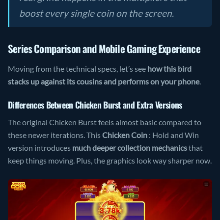
boost every single coin on the screen.
Series Comparison and Mobile Gaming Experience
Moving from the technical specs, let’s see
how this bird
stacks up against its cousins and performs on your phone
.
Differences Between Chicken Burst and Extra Versions
The original Chicken Burst feels almost basic compared to
these newer iterations. This
Chicken Coin
: Hold and Win
version introduces
much deeper collection mechanics
that
keep things moving. Plus, the graphics look way sharper now.