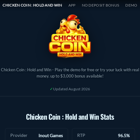
Chicken Coin : Hold and Win - Tabl
Skip
🎰
CHICKEN COIN : HOLD AND WIN
APP
NO DEPOSIT BONUS
DEMO
to
H
content
o
Chicken Coin : Hold and Win Demo
m
Chicken Coin : Hold and Win Video
e
Chicken Coin : Hold and Win Stats & RTP
🎮
Chicken Coin : Hold and Win Guide & Tips
C
Chicken Coin : Hold and Win FAQ
h
Chicken Coin : Hold and Win Bonus & Promo Code
i
Chicken Coin : Hold and Win
- Play the demo for free or try your luck with real
c
money. up to $3,000 bonus available!
k
✓
Updated August 2026
e
n
C
PLAY NOW - REAL MONEY
o
Chicken Coin : Hold and Win
Stats
i
TRY FREE DEMO
n
Provider
Inout Games
RTP
96.5%
:
1,294
signed up today
✓
Certified Platform
🔒
Secure Payment