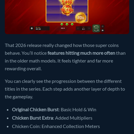
That 2026 release really changed how those super coins
behave. You’ll notice
features hitting much more often
than
in the older math models. It feels tighter and far more
rewarding overall.
You can clearly see the progression between the different
titles in the series. Each step adds another layer of depth to
the gameplay.
Original Chicken Burst
: Basic Hold & Win
Chicken Burst Extra
: Added Multipliers
Chicken Coin: Enhanced Collection Meters