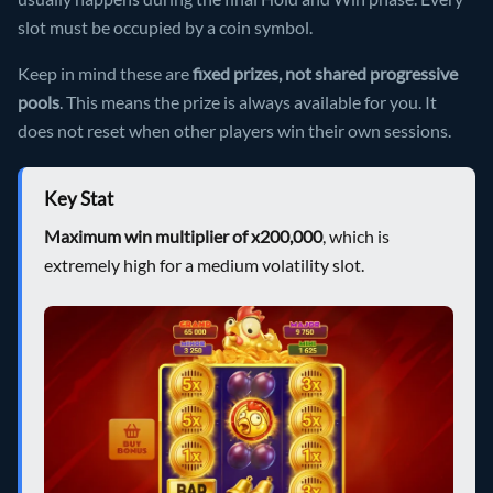
slot must be occupied by a coin symbol.
Keep in mind these are
fixed prizes, not shared progressive
pools
. This means the prize is always available for you. It
does not reset when other players win their own sessions.
Key Stat
Maximum win multiplier of x200,000
, which is
extremely high for a medium volatility slot.