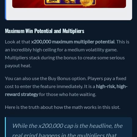
Maximum Win Potential and Multipliers
Look at that
x200,000 maximum multiplier potential
. This is
an incredibly high ceiling for a medium volatility game.
Multipliers stack during the bonus to create some serious
payout heat.
You can also use the Buy Bonus option. Players pay a fixed
cost to enter the feature immediately. It is a
high-risk, high-
reward strategy
for those who hate waiting.
Here is the truth about how the math works in this slot.
While the x200,000 cap is the headline, the
real grind happens in the multipliers that