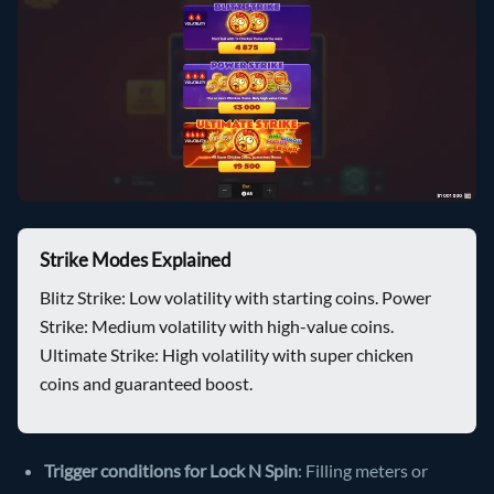
Strike Modes Explained
Blitz Strike: Low volatility with starting coins. Power
Strike: Medium volatility with high-value coins.
Ultimate Strike: High volatility with super chicken
coins and guaranteed boost.
Trigger conditions for Lock N Spin
: Filling meters or