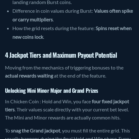
landing random Burst coins.
Difference in coin values during Burst:
Values often spike
or carry multipliers
.
How the grid resets during the feature:
Spins reset when
new coins lock
.
4 Jackpot Tiers and Maximum Payout Potential
Moving from the mechanics of triggering bonuses to the
actual rewards waiting
at the end of the feature.
Unlocking Mini Minor Major and Grand Prizes
In
Chicken Coin : Hold and Win
, you face
four fixed jackpot
tiers
. Their values scale directly with your current bet level.
The Mini and Minor rewards are actually common hits.
To
snag the Grand jackpot
, you must fill the entire grid. This
usually happens during the final Hold and Win phase. Every