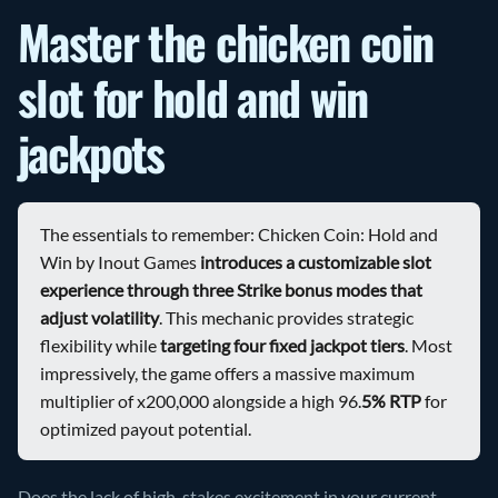
Master the chicken coin
slot for hold and win
jackpots
The essentials to remember: Chicken Coin: Hold and
Win by Inout Games
introduces a customizable slot
experience through three Strike bonus modes that
adjust volatility
. This mechanic provides strategic
flexibility while
targeting four fixed jackpot tiers
. Most
impressively, the game offers a massive maximum
multiplier of x200,000 alongside a high 96.
5% RTP
for
optimized payout potential.
Does the lack of high-stakes excitement in your current