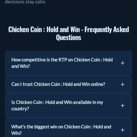
decisions stay calm.
Chicken Coin : Hold and Win
- Frequently Asked
Questions
How competitive is the RTP on Chicken Coin : Hold
and Win?
The return to player of Chicken Coin : Hold and Win is
Can I trust Chicken Coin : Hold and Win online?
96.5%, positioning it among the fair slots today. Higher RTP
generally means better long-term value for players.
Absolutely, Chicken Coin : Hold and Win is safe. Inout
Is Chicken Coin : Hold and Win available in my
Games engineered this game with tested fairness algorithms
country?
and an RTP of 96.5%. Every spin is independently verified.
Players from numerous countries can enjoy Chicken Coin :
What's the biggest win on Chicken Coin : Hold and
Hold and Win. Our site features intelligent location-based
Win?
features to show appropriate deals tailored to your area.