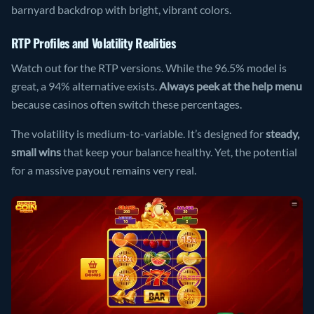
barnyard backdrop with bright, vibrant colors.
RTP Profiles and Volatility Realities
Watch out for the RTP versions. While the 96.5% model is
great, a 94% alternative exists.
Always peek at the help menu
because casinos often switch these percentages.
The volatility is medium-to-variable. It’s designed for
steady,
small wins
that keep your balance healthy. Yet, the potential
for a massive payout remains very real.