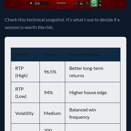
Check this technical snapshot. It’s what I use to decide if a
session is worth the risk.
Metric
Value
Impact on Play
RTP
Better long-term
96.5%
(High)
returns
RTP
94%
Higher house edge
(Low)
Balanced win
Volatility
Medium
frequency
200