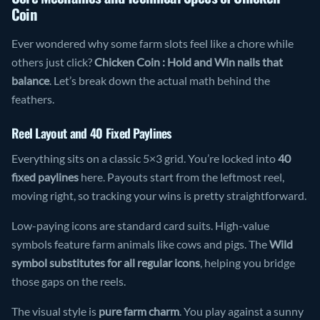
Coin
Ever wondered why some farm slots feel like a chore while
others just click?
Chicken Coin : Hold and Win
nails that
balance
. Let’s break down the actual math behind the
feathers.
Reel Layout and 40 Fixed Paylines
Everything sits on a classic 5×3 grid. You’re locked into
40
fixed paylines
here. Payouts start from the leftmost reel,
moving right, so tracking your wins is pretty straightforward.
Low-paying icons are standard card suits. High-value
symbols feature farm animals like cows and pigs. The
Wild
symbol substitutes for all regular icons
, helping you bridge
those gaps on the reels.
The visual style is
pure farm charm
. You play against a sunny