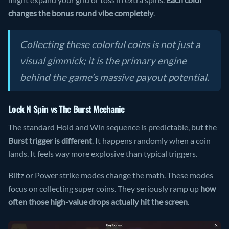
changes the bonus round vibe completely
.
Collecting these colorful coins is not just a
visual gimmick; it is the primary engine
behind the game’s massive payout potential.
Lock N Spin vs The Burst Mechanic
The standard Hold and Win sequence is predictable, but the
Burst trigger is different
. It happens randomly when a coin
lands. It feels way more explosive than typical triggers.
Blitz or Power strike modes change the math. These modes
focus on collecting super coins. They seriously ramp up
how
often those high-value drops actually hit the screen
.