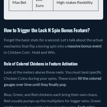
Max Bet
High-stakes flexibility
Euro
How to Trigger the Lock N Spin Bonus Feature?
Forget the basic stats for a second. Let’s talk about the actual
mechanics that flip a boring spin into a
massive bonus event
in
Chicken Coin : Hold and Win
.
Role of Colored Chickens in Feature Activation
Look at the meters above those reels. You must land specific
Chicken Coins during your spins. These icons
fill the colored
gauges over time until they finally pop
.
Blue, Green, and Red chickens each bring their own chaos.
Red usually pumps up the multipliers for bigger wins. Green
might expand your grid or toss in extra spins.
Each color