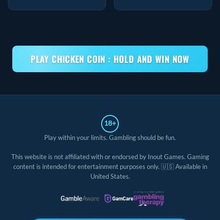
PLAY
CHICKEN COIN : HOLD AND WIN
NOW
18+
Play within your limits. Gambling should be fun.
This website is not affiliated with or endorsed by
Inout Games
. Gaming
content is intended for entertainment purposes only. 🇺🇸 Available in
United States.