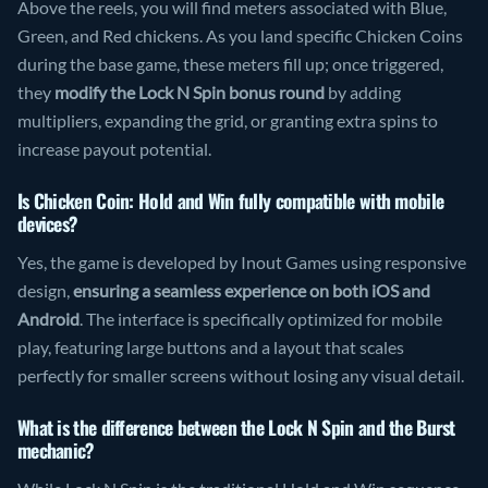
Above the reels, you will find meters associated with Blue,
Green, and Red chickens. As you land specific Chicken Coins
during the base game, these meters fill up; once triggered,
they
modify the Lock N Spin bonus round
by adding
multipliers, expanding the grid, or granting extra spins to
increase payout potential.
Is Chicken Coin: Hold and Win fully compatible with mobile
devices?
Yes, the game is developed by Inout Games using responsive
design,
ensuring a seamless experience on both iOS and
Android
. The interface is specifically optimized for mobile
play, featuring large buttons and a layout that scales
perfectly for smaller screens without losing any visual detail.
What is the difference between the Lock N Spin and the Burst
mechanic?