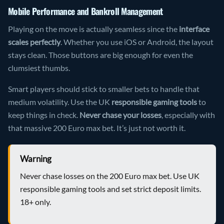
Mobile Performance and Bankroll Management
Playing on the move is actually seamless since the
interface
scales perfectly
. Whether you use iOS or Android, the layout
stays clean. Those buttons are big enough for even the
clumsiest thumbs.
Smart players should stick to smaller bets to handle that
medium volatility. Use the UK
responsible gaming tools
to
keep things in check.
Never chase your losses
, especially with
that massive 200 Euro max bet. It’s just not worth it.
Warning
Never chase losses on the 200 Euro max bet. Use UK
responsible gaming tools and set strict deposit limits.
18+ only.