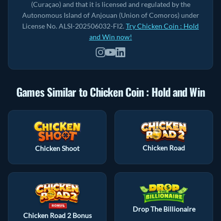
(Curaçao) and that it is licensed and regulated by the
Autonomous Island of Anjouan (Union of Comoros) under
License No. ALSI-202506032-FI2.
Try
Chicken Coin : Hold
and Win
now!
Games Similar to
Chicken Coin : Hold and Win
Chicken Road
Chicken Shoot
Drop The Billionaire
Chicken Road 2 Bonus