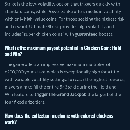
Strike is the low-volatility option that triggers quickly with
standard coins, while Power Strike offers medium volatility
with only high-value coins. For those seeking the highest risk
and reward, Ultimate Strike provides high volatility and
includes “super chicken coins” with guaranteed boosts.
What is the maximum payout potential in Chicken Coin: Hold
and Win?
The game offers an impressive maximum multiplier of
x200,000 your stake, which is exceptionally high for a title
with variable volatility settings. To reach the highest rewards,
players aim to fill the entire 5×3 grid during the Hold and
Win feature to
trigger the Grand Jackpot
, the largest of the
four fixed prize tiers.
How does the collection mechanic with colored chickens
work?