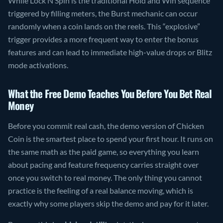
While Lock N Spin is the traditional Hold and Win sequence
triggered by filling meters, the Burst mechanic can occur
randomly when a coin lands on the reels. This “explosive”
trigger provides a more frequent way to enter the bonus
features and can lead to immediate high-value drops or Blitz
mode activations.
What the Free Demo Teaches You Before You Bet Real
Money
Before you commit real cash, the demo version of Chicken
Coin is the smartest place to spend your first hour. It runs on
the same math as the paid game, so everything you learn
about pacing and feature frequency carries straight over
once you switch to real money. The only thing you cannot
practice is the feeling of a real balance moving, which is
exactly why some players skip the demo and pay for it later.