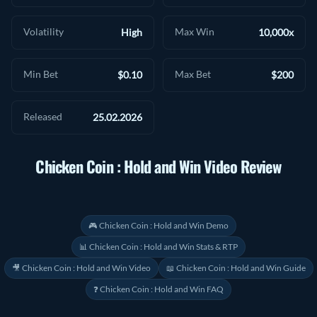
H
o
Volatility
High
Max Win
10,000x
l
d
Min Bet
$0.10
Max Bet
$200
a
n
d
Released
25.02.2026
W
i
Chicken Coin : Hold and Win
Video Review
n
🎮
Chicken Coin : Hold and Win
Demo
📊
Chicken Coin : Hold and Win
Stats & RTP
🎥
Chicken Coin : Hold and Win
Video
📖
Chicken Coin : Hold and Win
Guide
❓
Chicken Coin : Hold and Win
FAQ