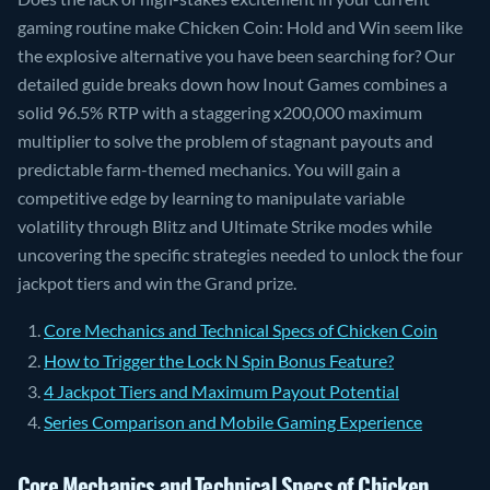
gaming routine make Chicken Coin: Hold and Win seem like
the explosive alternative you have been searching for? Our
detailed guide breaks down how Inout Games combines a
solid 96.5% RTP with a staggering x200,000 maximum
multiplier to solve the problem of stagnant payouts and
predictable farm-themed mechanics. You will gain a
competitive edge by learning to manipulate variable
volatility through Blitz and Ultimate Strike modes while
uncovering the specific strategies needed to unlock the four
jackpot tiers and win the Grand prize.
Core Mechanics and Technical Specs of Chicken Coin
How to Trigger the Lock N Spin Bonus Feature?
4 Jackpot Tiers and Maximum Payout Potential
Series Comparison and Mobile Gaming Experience
Core Mechanics and Technical Specs of Chicken