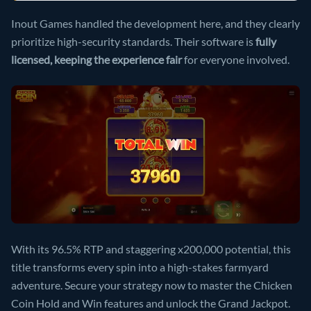
Inout Games handled the development here, and they clearly
prioritize high-security standards. Their software is
fully
licensed, keeping the experience fair
for everyone involved.
With its 96.5% RTP and staggering x200,000 potential, this
title transforms every spin into a high-stakes farmyard
adventure. Secure your strategy now to master the Chicken
Coin Hold and Win features and unlock the Grand Jackpot.