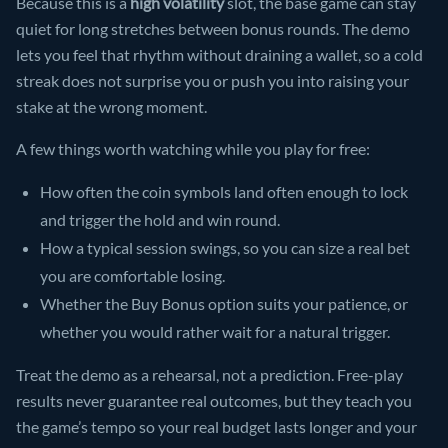
Because this is a
high volatility
slot, the base game can stay
quiet for long stretches between bonus rounds. The demo
lets you feel that rhythm without draining a wallet, so a cold
streak does not surprise you or push you into raising your
stake at the wrong moment.
A few things worth watching while you play for free:
How often the coin symbols land often enough to lock
and trigger the hold and win round.
How a typical session swings, so you can size a real bet
you are comfortable losing.
Whether the Buy Bonus option suits your patience, or
whether you would rather wait for a natural trigger.
Treat the demo as a rehearsal, not a prediction. Free-play
results never guarantee real outcomes, but they teach you
the game’s tempo so your real budget lasts longer and your