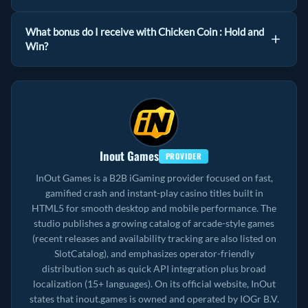
Review your regional gambling rules for details.
Chicken Coin : Hold and Win boasts a maximum multiplier
What bonus do I receive with Chicken Coin : Hold and
of 10,000x your stake. Combined with its High volatility and
Win?
96.5% RTP, this creates a high-potential risk-reward profile.
Big wins are absolutely possible - which is why Chicken Coin
Absolutely! Players receive a first deposit bonus of up to
: Hold and Win a player favorite.
$3,000 for Chicken Coin : Hold and Win players. The
concept is simple: hit the action button on this page, register
at the recommended casino, and make a deposit. You receive
matching bonus funds, giving you twice the playing power to
enjoy Chicken Coin : Hold and Win.
Inout Games
PROVIDER
InOut Games is a B2B iGaming provider focused on fast,
gamified crash and instant-play casino titles built in
HTML5 for smooth desktop and mobile performance. The
studio publishes a growing catalog of arcade-style games
(recent releases and availability tracking are also listed on
SlotCatalog), and emphasizes operator-friendly
distribution such as quick API integration plus broad
localization (15+ languages). On its official website, InOut
states that inout.games is owned and operated by IOGr B.V.