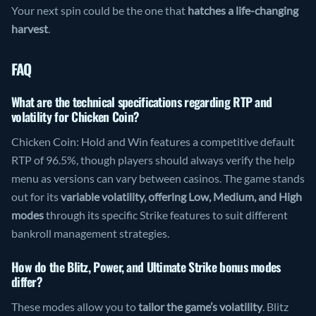
Your next spin could be the one that
hatches a life-changing
harvest
.
FAQ
What are the technical specifications regarding RTP and
volatility for Chicken Coin?
Chicken Coin: Hold and Win features a competitive default
RTP of 96.5%, though players should always verify the help
menu as versions can vary between casinos. The game stands
out for its
variable volatility, offering Low, Medium, and High
modes
through its specific Strike features to suit different
bankroll management strategies.
How do the Blitz, Power, and Ultimate Strike bonus modes
differ?
These modes allow you to
tailor the game’s volatility
. Blitz