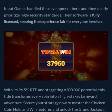
Inout Games handled the development here, and they clearly
prioritize high-security standards. Their software is
fully
licensed, keeping the experience fair
for everyone involved.
With its 96.5% RTP and staggering x200,000 potential, this
title transforms every spin into a high-stakes farmyard
adventure. Secure your strategy now to master the Chicken
Coin Hold and Win features and unlock the Grand Jackpot.