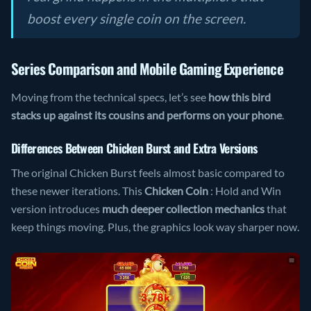
boost every single coin on the screen.
Series Comparison and Mobile Gaming Experience
Moving from the technical specs, let’s see
how this bird
stacks up against its cousins and performs on your phone
.
Differences Between Chicken Burst and Extra Versions
The original Chicken Burst feels almost basic compared to
these newer iterations. This
Chicken Coin
: Hold and Win
version introduces
much deeper collection mechanics
that
keep things moving. Plus, the graphics look way sharper now.