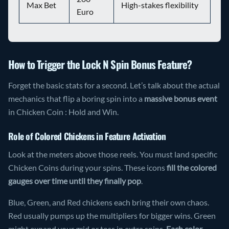
Max Bet
High-stakes flexibility
Euro
How to Trigger the Lock N Spin Bonus Feature?
Forget the basic stats for a second. Let’s talk about the actual
mechanics that flip a boring spin into a
massive bonus event
in
Chicken Coin : Hold and Win
.
Role of Colored Chickens in Feature Activation
Look at the meters above those reels. You must land specific
Chicken Coins during your spins. These icons
fill the colored
gauges over time until they finally pop
.
Blue, Green, and Red chickens each bring their own chaos.
Red usually pumps up the multipliers for bigger wins. Green
might expand your grid or toss in extra spins.
Each color