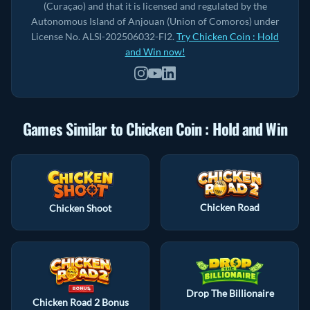
(Curaçao) and that it is licensed and regulated by the
Autonomous Island of Anjouan (Union of Comoros) under
License No. ALSI-202506032-FI2.
Try
Chicken Coin : Hold
and Win
now!
Games Similar to
Chicken Coin : Hold and Win
Chicken Road
Chicken Shoot
Drop The Billionaire
Chicken Road 2 Bonus