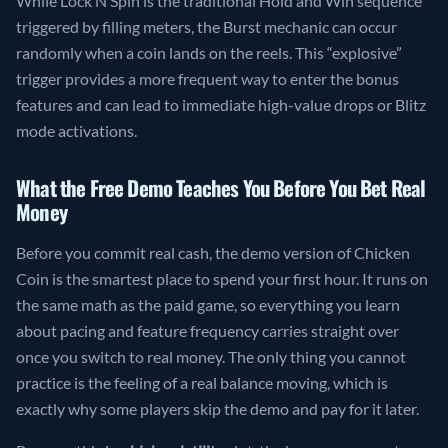
While Lock N Spin is the traditional Hold and Win sequence
triggered by filling meters, the Burst mechanic can occur
randomly when a coin lands on the reels. This “explosive”
trigger provides a more frequent way to enter the bonus
features and can lead to immediate high-value drops or Blitz
mode activations.
What the Free Demo Teaches You Before You Bet Real
Money
Before you commit real cash, the demo version of Chicken
Coin is the smartest place to spend your first hour. It runs on
the same math as the paid game, so everything you learn
about pacing and feature frequency carries straight over
once you switch to real money. The only thing you cannot
practice is the feeling of a real balance moving, which is
exactly why some players skip the demo and pay for it later.