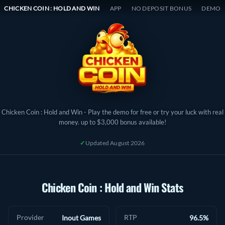
Chicken Coin : Hold and Win - Tabl
Skip
🎰
CHICKEN COIN : HOLD AND WIN
APP
NO DEPOSIT BONUS
DEMO
to
H
content
o
Chicken Coin : Hold and Win Demo
m
Chicken Coin : Hold and Win Video
e
Chicken Coin : Hold and Win Stats & RTP
🎮
Chicken Coin : Hold and Win Guide & Tips
C
Chicken Coin : Hold and Win FAQ
h
Chicken Coin : Hold and Win Bonus & Promo Code
i
Chicken Coin : Hold and Win
- Play the demo for free or try your luck with real
c
money. up to $3,000 bonus available!
k
✓
Updated August 2026
e
n
C
PLAY NOW - REAL MONEY
o
Chicken Coin : Hold and Win
Stats
i
TRY FREE DEMO
n
Provider
Inout Games
RTP
96.5%
:
1,504
signed up today
✓
Certified Platform
🔒
Secure Payment