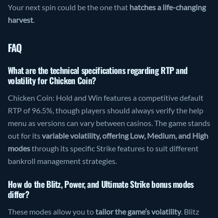
Your next spin could be the one that
hatches a life-changing
harvest
.
FAQ
What are the technical specifications regarding RTP and
volatility for Chicken Coin?
Chicken Coin: Hold and Win features a competitive default
RTP of 96.5%, though players should always verify the help
menu as versions can vary between casinos. The game stands
out for its
variable volatility, offering Low, Medium, and High
modes
through its specific Strike features to suit different
bankroll management strategies.
How do the Blitz, Power, and Ultimate Strike bonus modes
differ?
These modes allow you to
tailor the game’s volatility
. Blitz