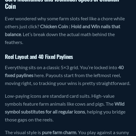
Coin
Ever wondered why some farm slots feel like a chore while
others just click?
Chicken Coin : Hold and Win
nails that
balance
. Let’s break down the actual math behind the
feathers.
Reel Layout and 40 Fixed Paylines
Everything sits on a classic 5×3 grid. You’re locked into
40
fixed paylines
here. Payouts start from the leftmost reel,
moving right, so tracking your wins is pretty straightforward.
Low-paying icons are standard card suits. High-value
symbols feature farm animals like cows and pigs. The
Wild
symbol substitutes for all regular icons
, helping you bridge
those gaps on the reels.
The visual style is
pure farm charm
. You play against a sunny