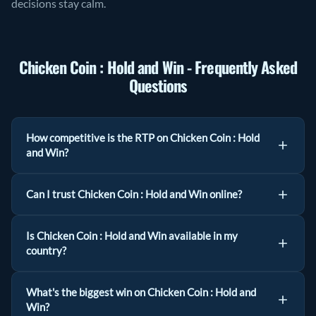
decisions stay calm.
Chicken Coin : Hold and Win
- Frequently Asked
Questions
How competitive is the RTP on Chicken Coin : Hold
and Win?
The return to player of Chicken Coin : Hold and Win is
Can I trust Chicken Coin : Hold and Win online?
96.5%, positioning it among the fair slots today. Higher RTP
generally means better long-term value for players.
Absolutely, Chicken Coin : Hold and Win is safe. Inout
Is Chicken Coin : Hold and Win available in my
Games engineered this game with tested fairness algorithms
country?
and an RTP of 96.5%. Every spin is independently verified.
Players from numerous countries can enjoy Chicken Coin :
What's the biggest win on Chicken Coin : Hold and
Hold and Win. Our site features intelligent location-based
Win?
features to show appropriate deals tailored to your area.