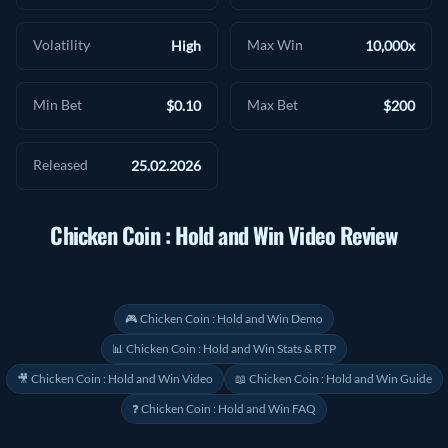
H
o
Volatility
High
Max Win
10,000x
l
d
Min Bet
$0.10
Max Bet
$200
a
n
d
Released
25.02.2026
W
i
Chicken Coin : Hold and Win
Video Review
n
🎮
Chicken Coin : Hold and Win
Demo
📊
Chicken Coin : Hold and Win
Stats & RTP
🎥
Chicken Coin : Hold and Win
Video
📖
Chicken Coin : Hold and Win
Guide
❓
Chicken Coin : Hold and Win
FAQ