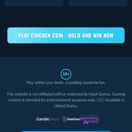
PLAY
CHICKEN COIN : HOLD AND WIN
NOW
18+
Play within your limits. Gambling should be fun.
This website is not affiliated with or endorsed by
Inout Games
. Gaming
content is intended for entertainment purposes only. 🇺🇸 Available in
United States.