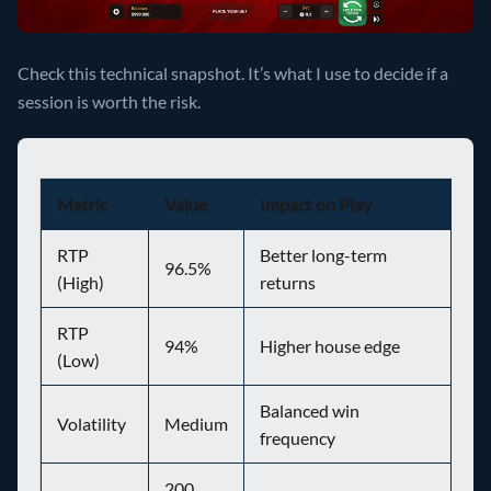
Check this technical snapshot. It’s what I use to decide if a
session is worth the risk.
Metric
Value
Impact on Play
RTP
Better long-term
96.5%
(High)
returns
RTP
94%
Higher house edge
(Low)
Balanced win
Volatility
Medium
frequency
200