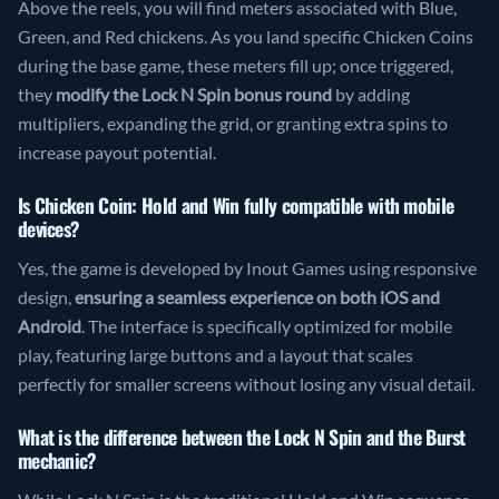
Above the reels, you will find meters associated with Blue,
Green, and Red chickens. As you land specific Chicken Coins
during the base game, these meters fill up; once triggered,
they
modify the Lock N Spin bonus round
by adding
multipliers, expanding the grid, or granting extra spins to
increase payout potential.
Is Chicken Coin: Hold and Win fully compatible with mobile
devices?
Yes, the game is developed by Inout Games using responsive
design,
ensuring a seamless experience on both iOS and
Android
. The interface is specifically optimized for mobile
play, featuring large buttons and a layout that scales
perfectly for smaller screens without losing any visual detail.
What is the difference between the Lock N Spin and the Burst
mechanic?