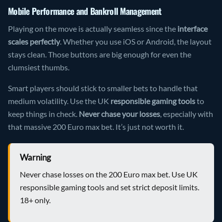
Mobile Performance and Bankroll Management
Playing on the move is actually seamless since the
interface
scales perfectly
. Whether you use iOS or Android, the layout
stays clean. Those buttons are big enough for even the
clumsiest thumbs.
Smart players should stick to smaller bets to handle that
medium volatility. Use the UK
responsible gaming tools
to
keep things in check.
Never chase your losses
, especially with
that massive 200 Euro max bet. It’s just not worth it.
Warning
Never chase losses on the 200 Euro max bet. Use UK
responsible gaming tools and set strict deposit limits.
18+ only.