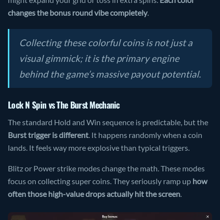
changes the bonus round vibe completely
.
Collecting these colorful coins is not just a
visual gimmick; it is the primary engine
behind the game’s massive payout potential.
Lock N Spin vs The Burst Mechanic
The standard Hold and Win sequence is predictable, but the
Burst trigger is different
. It happens randomly when a coin
lands. It feels way more explosive than typical triggers.
Blitz or Power strike modes change the math. These modes
focus on collecting super coins. They seriously ramp up
how
often those high-value drops actually hit the screen
.