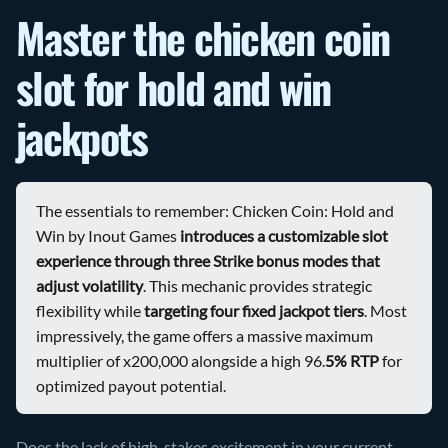
Master the chicken coin
slot for hold and win
jackpots
The essentials to remember: Chicken Coin: Hold and
Win by Inout Games
introduces a customizable slot
experience through three Strike bonus modes that
adjust volatility
. This mechanic provides strategic
flexibility while
targeting four fixed jackpot tiers
. Most
impressively, the game offers a massive maximum
multiplier of x200,000 alongside a high 96.
5% RTP
for
optimized payout potential.
Does the lack of high-stakes excitement in your current