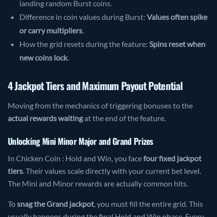
landing random Burst coins.
Difference in coin values during Burst:
Values often spike
or carry multipliers
.
How the grid resets during the feature:
Spins reset when
new coins lock
.
4 Jackpot Tiers and Maximum Payout Potential
Moving from the mechanics of triggering bonuses to the
actual rewards waiting
at the end of the feature.
Unlocking Mini Minor Major and Grand Prizes
In
Chicken Coin : Hold and Win
, you face
four fixed jackpot
tiers
. Their values scale directly with your current bet level.
The Mini and Minor rewards are actually common hits.
To
snag the Grand jackpot
, you must fill the entire grid. This
usually happens during the final Hold and Win phase. Every