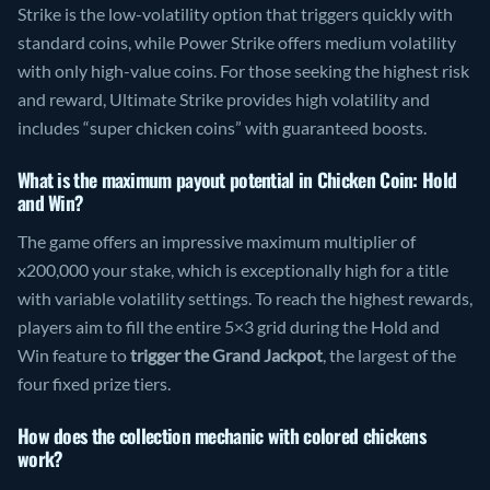
Strike is the low-volatility option that triggers quickly with
standard coins, while Power Strike offers medium volatility
with only high-value coins. For those seeking the highest risk
and reward, Ultimate Strike provides high volatility and
includes “super chicken coins” with guaranteed boosts.
What is the maximum payout potential in Chicken Coin: Hold
and Win?
The game offers an impressive maximum multiplier of
x200,000 your stake, which is exceptionally high for a title
with variable volatility settings. To reach the highest rewards,
players aim to fill the entire 5×3 grid during the Hold and
Win feature to
trigger the Grand Jackpot
, the largest of the
four fixed prize tiers.
How does the collection mechanic with colored chickens
work?