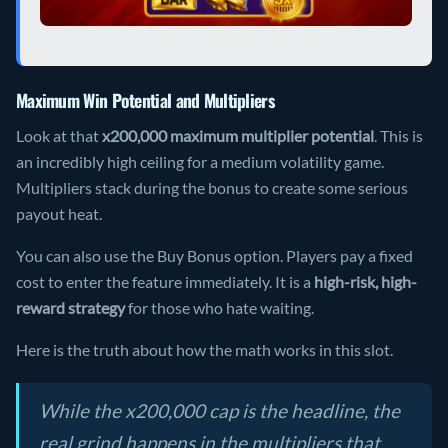
Maximum Win Potential and Multipliers
Look at that
x200,000 maximum multiplier potential
. This is
an incredibly high ceiling for a medium volatility game.
Multipliers stack during the bonus to create some serious
payout heat.
You can also use the Buy Bonus option. Players pay a fixed
cost to enter the feature immediately. It is a
high-risk, high-
reward strategy
for those who hate waiting.
Here is the truth about how the math works in this slot.
While the x200,000 cap is the headline, the
real grind happens in the multipliers that