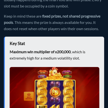
slot must be occupied by a coin symbol.
Keep in mind these are
fixed prizes, not shared progressive
pools
. This means the prize is always available for you. It
does not reset when other players win their own sessions.
Key Stat
Maximum win multiplier of x200,000
, which is
extremely high for a medium volatility slot.