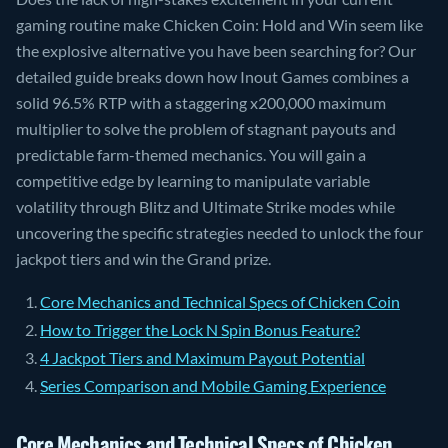
gaming routine make Chicken Coin: Hold and Win seem like
the explosive alternative you have been searching for? Our
detailed guide breaks down how Inout Games combines a
solid 96.5% RTP with a staggering x200,000 maximum
multiplier to solve the problem of stagnant payouts and
predictable farm-themed mechanics. You will gain a
competitive edge by learning to manipulate variable
volatility through Blitz and Ultimate Strike modes while
uncovering the specific strategies needed to unlock the four
jackpot tiers and win the Grand prize.
Core Mechanics and Technical Specs of Chicken Coin
How to Trigger the Lock N Spin Bonus Feature?
4 Jackpot Tiers and Maximum Payout Potential
Series Comparison and Mobile Gaming Experience
Core Mechanics and Technical Specs of Chicken