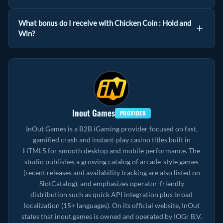
Review your regional gambling rules for details.
Chicken Coin : Hold and Win boasts a maximum multiplier
What bonus do I receive with Chicken Coin : Hold and
of 10,000x your stake. Combined with its High volatility and
Win?
96.5% RTP, this creates a high-potential risk-reward profile.
Big wins are absolutely possible - which is why Chicken Coin
Absolutely! Players receive a first deposit bonus of up to
: Hold and Win a player favorite.
$3,000 for Chicken Coin : Hold and Win players. The
concept is simple: hit the action button on this page, register
at the recommended casino, and make a deposit. You receive
matching bonus funds, giving you twice the playing power to
enjoy Chicken Coin : Hold and Win.
Inout Games
PROVIDER
InOut Games is a B2B iGaming provider focused on fast,
gamified crash and instant-play casino titles built in
HTML5 for smooth desktop and mobile performance. The
studio publishes a growing catalog of arcade-style games
(recent releases and availability tracking are also listed on
SlotCatalog), and emphasizes operator-friendly
distribution such as quick API integration plus broad
localization (15+ languages). On its official website, InOut
states that inout.games is owned and operated by IOGr B.V.