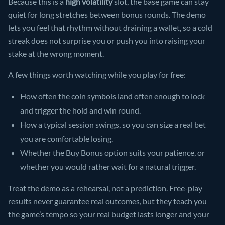
Because this is a
high volatility
slot, the base game can stay
quiet for long stretches between bonus rounds. The demo
lets you feel that rhythm without draining a wallet, so a cold
streak does not surprise you or push you into raising your
stake at the wrong moment.
A few things worth watching while you play for free:
How often the coin symbols land often enough to lock
and trigger the hold and win round.
How a typical session swings, so you can size a real bet
you are comfortable losing.
Whether the Buy Bonus option suits your patience, or
whether you would rather wait for a natural trigger.
Treat the demo as a rehearsal, not a prediction. Free-play
results never guarantee real outcomes, but they teach you
the game’s tempo so your real budget lasts longer and your