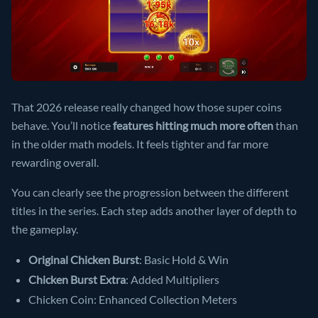
That 2026 release really changed how those super coins
behave. You’ll notice
features hitting much more often
than
in the older math models. It feels tighter and far more
rewarding overall.
You can clearly see the progression between the different
titles in the series. Each step adds another layer of depth to
the gameplay.
Original Chicken Burst
: Basic Hold & Win
Chicken Burst Extra
: Added Multipliers
Chicken Coin: Enhanced Collection Meters