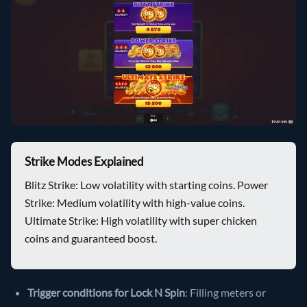
Strike Modes Explained
Blitz Strike: Low volatility with starting coins. Power
Strike: Medium volatility with high-value coins.
Ultimate Strike: High volatility with super chicken
coins and guaranteed boost.
Trigger conditions for Lock N Spin
: Filling meters or