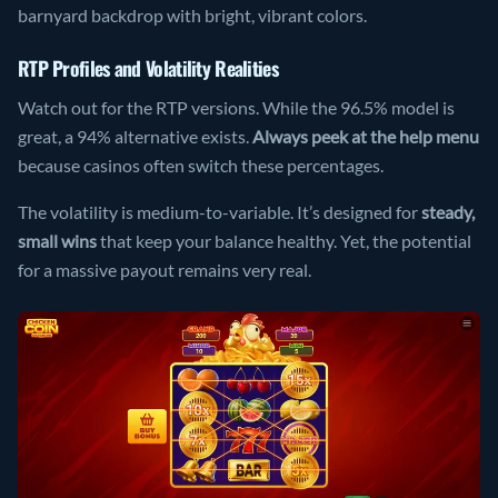
barnyard backdrop with bright, vibrant colors.
RTP Profiles and Volatility Realities
Watch out for the RTP versions. While the 96.5% model is
great, a 94% alternative exists.
Always peek at the help menu
because casinos often switch these percentages.
The volatility is medium-to-variable. It’s designed for
steady,
small wins
that keep your balance healthy. Yet, the potential
for a massive payout remains very real.